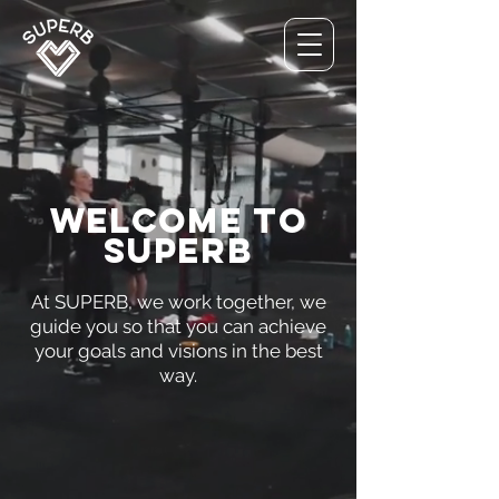
welcome to
superb
At SUPERB, we work together, we
guide you so that you can achieve
your goals and visions in the best
way.