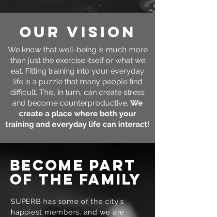
our vision
We know that well-being is much more
than just the exercise itself or what we
eat. Fitting training into your everyday
life is a puzzle that many people find
difficult. This, in turn, can create stress
and become counterproductive.
We
create a place where both your
training and everyday life can interact!
become part
of the family
SUPERB has some of the city's
happiest members, and we are