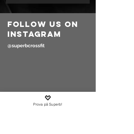
follow us on
instagram
@superbcrossfit
Prova på Superb!