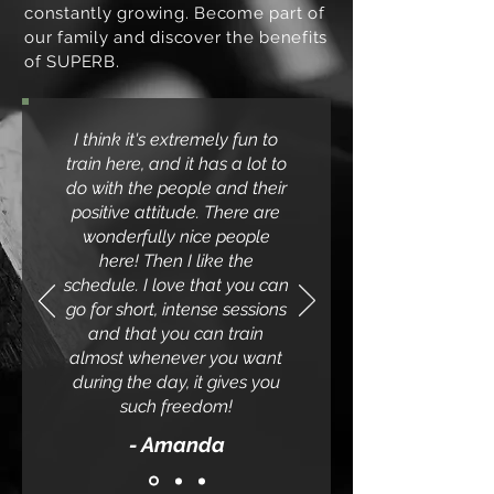
constantly growing. Become part of
our family and discover the benefits
of SUPERB.
I think it's extremely fun to
train here, and it has a lot to
do with the people and their
positive attitude. There are
wonderfully nice people
here! Then I like the
schedule. I love that you can
go for short, intense sessions
and that you can train
almost whenever you want
during the day, it gives you
such freedom!
- Amanda